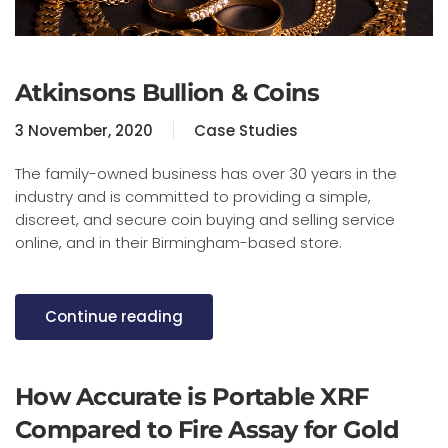
Atkinsons Bullion & Coins
3 November, 2020
Case Studies
The family-owned business has over 30 years in the
industry and is committed to providing a simple,
discreet, and secure coin buying and selling service
online, and in their Birmingham-based store.
Continue reading
How Accurate is Portable XRF
Compared to Fire Assay for Gold