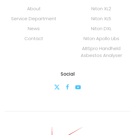
About
Niton XL2
Service Department
Niton XL5
News
Niton DXL
Contact
Niton Apollo Libs
ABSpro Handheld
Asbestos Analyser
Social