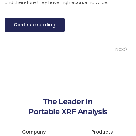
and therefore they have high economic value.
Continue reading
Next
The Leader In
Portable XRF Analysis
Company
Products