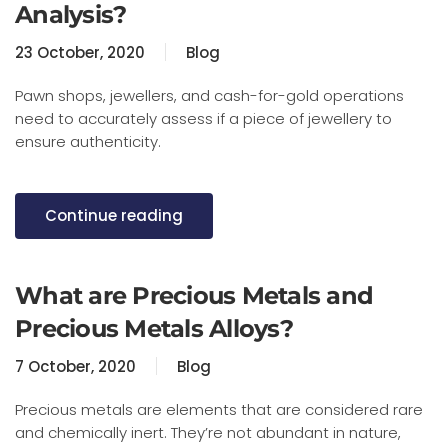
Analysis?
23 October, 2020
Blog
Pawn shops, jewellers, and cash-for-gold operations
need to accurately assess if a piece of jewellery to
ensure authenticity.
Continue reading
What are Precious Metals and
Precious Metals Alloys?
7 October, 2020
Blog
Precious metals are elements that are considered rare
and chemically inert. They’re not abundant in nature,