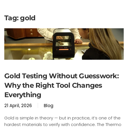
Tag:
gold
Gold Testing Without Guesswork:
Why the Right Tool Changes
Everything
21 April, 2026
Blog
Gold is simple in theory — but in practice, it’s one of the
hardest materials to verify with confidence. The Thermo