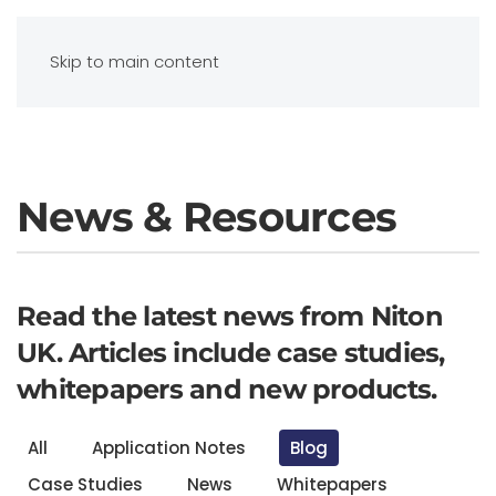
Contact Us
Skip to main content
News & Resources
Read the latest news from Niton
UK. Articles include case studies,
whitepapers and new products.
All
Application Notes
Blog
Case Studies
News
Whitepapers