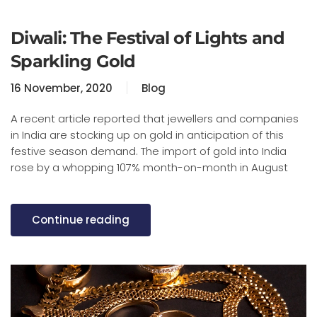
Diwali: The Festival of Lights and
Sparkling Gold
16 November, 2020
Blog
A recent article reported that jewellers and companies
in India are stocking up on gold in anticipation of this
festive season demand. The import of gold into India
rose by a whopping 107% month-on-month in August
Continue reading