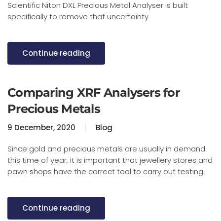
Scientific Niton DXL Precious Metal Analyser is built
specifically to remove that uncertainty
Continue reading
Comparing XRF Analysers for
Precious Metals
9 December, 2020
Blog
Since gold and precious metals are usually in demand
this time of year, it is important that jewellery stores and
pawn shops have the correct tool to carry out testing.
Continue reading